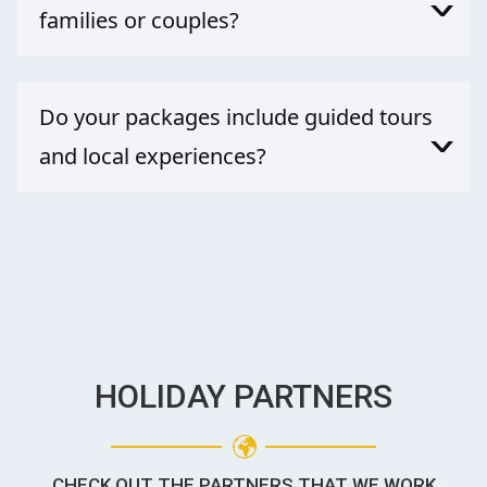
families or couples?
Absolutely. Whether it’s a family adventure or a romantic
getaway, our bespoke holiday packages include activities
Do your packages include guided tours
and lodging that suit both groups.
and local experiences?
Yes—our packages go beyond the typical. We incorporate
curated guided tours and hands-on local activities, paired
with the best holiday deals, so you truly dive into the
essence of Costa Rica.
HOLIDAY PARTNERS
CHECK OUT THE PARTNERS THAT WE WORK