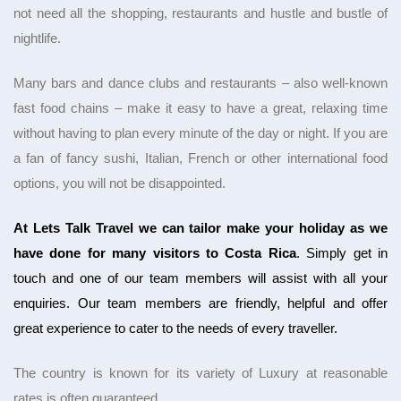
not need all the shopping, restaurants and hustle and bustle of
nightlife.
Many bars and dance clubs and restaurants – also well-known
fast food chains – make it easy to have a great, relaxing time
without having to plan every minute
of the day or night. If you are
a fan of fancy sushi, Italian, French or other international food
options, you will not be disappointed.
At Lets Talk Travel we can tailor make your holiday as we
have done for many visitors to Costa Rica
. Simply get in
touch and one of our team members will assist with all your
enquiries. Our team members are friendly, helpful and offer
great experience to cater to the needs of every traveller.
The country is known for its variety of
Luxury at reasonable
rates is often guaranteed.