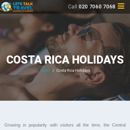
Call
020 7060 7068
COSTA RICA HOLIDAYS
Home
/
Costa Rica Holidays
Growing in popularity with visitors all the time, the Central