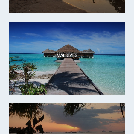
MALDIVES