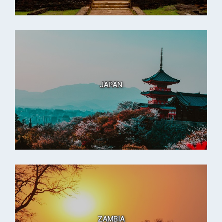
JAPAN
ZAMBIA