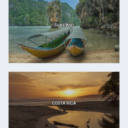
THAILAND
COSTA RICA