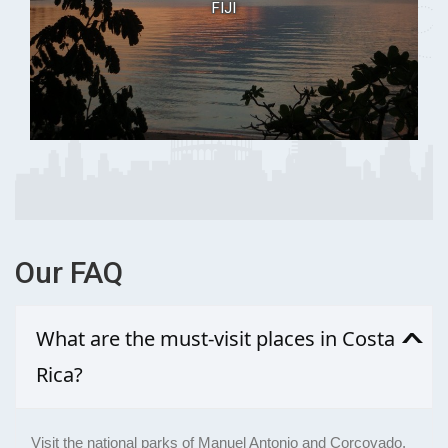
FIJI
Our
FAQ
What are the must-visit places in Costa
Rica?
Visit the national parks of Manuel Antonio and Corcovado,