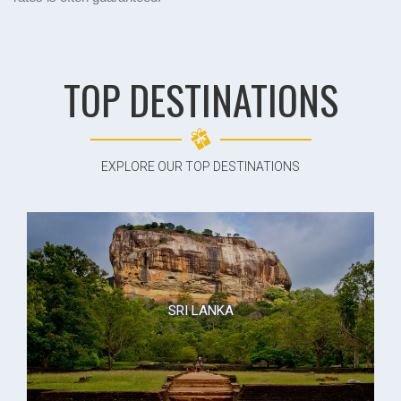
TOP DESTINATIONS
EXPLORE OUR TOP DESTINATIONS
SRI LANKA