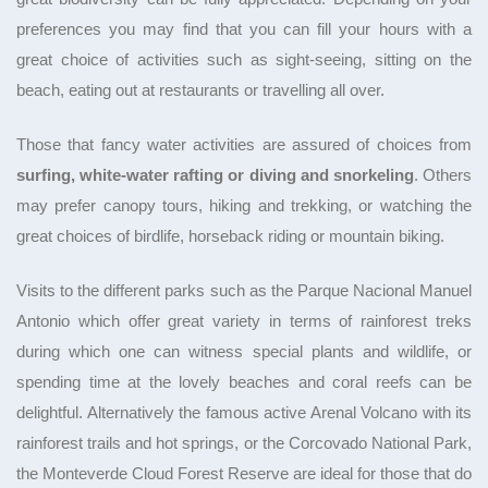
preferences you may find that you can fill your hours with a
great choice of activities such as sight-seeing, sitting on the
beach, eating out at restaurants or travelling all over.
Those that fancy water activities are assured of choices from
surfing, white-water rafting or diving and snorkeling
. Others
may prefer canopy tours, hiking and trekking, or watching the
great choices of birdlife, horseback riding or mountain biking.
Visits to the different parks such as the Parque Nacional Manuel
Antonio which offer great variety in terms of rainforest treks
during which one can witness special plants and wildlife, or
spending time at the lovely beaches and coral reefs can be
delightful. Alternatively the famous active Arenal Volcano with its
rainforest trails and hot springs, or the Corcovado National Park,
the Monteverde Cloud Forest Reserve are ideal for those that do