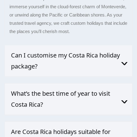
immerse yourself in the cloud-forest charm of Monteverde,
or unwind along the Pacific or Caribbean shores. As your
trusted travel agency, we craft custom holidays that include
the places you’ll cherish most.
Can I customise my Costa Rica holiday
package?
Absolutely. Our travel agency specialises in delivering
meaningful, unique, and well-priced experiences across
What’s the best time of year to visit
Costa Rica.
Costa Rica?
For a blend of both advantages, November, early
December, or May can offer quieter crowds, greener
Are Costa Rica holidays suitable for
scenery, and good wildlife spotting.