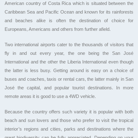
American country of Costa Rica which is situated between the
Caribbean Sea and Pacific Ocean and known for its rainforests
and beaches alike is often the destination of choice for
Europeans, Americans and others from further afield.
Two international airports cater to the thousands of visitors that
fly in and out every year, the one being the San José
International and the other the Liberia International even though
the latter is less busy. Getting around is easy on a choice of
buses and coaches, taxis or rental cars, the latter mainly in San
José the capital, and popular tourist destinations. In more
remote areas it is good to use a 4WD vehicle.
Because the country offers such variety it is popular with both
beach and sun lovers and those who prefer to visit the tropical
interior’s regions and cities, parks and destinations where the
great biodiversity can be fully appreciated. Depending on your