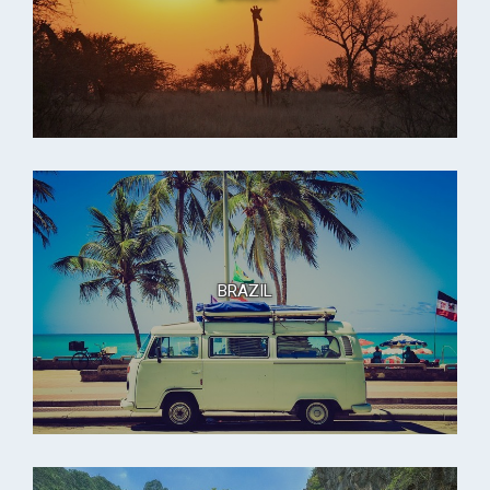
BRAZIL