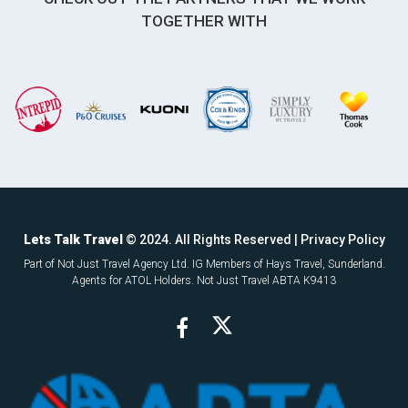
TOGETHER WITH
Lets Talk Travel
© 2024. All Rights Reserved |
Privacy Policy
Part of Not Just Travel Agency Ltd. IG Members of Hays Travel, Sunderland.
Agents for ATOL Holders. Not Just Travel ABTA K9413