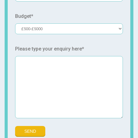
Budget*
Please type your enquiry here*