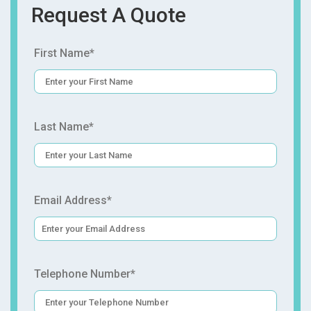
Request A Quote
First Name*
Last Name*
Email Address*
Telephone Number*