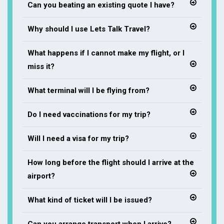
Can you beating an existing quote I have?
Why should I use Lets Talk Travel?
What happens if I cannot make my flight, or I
miss it?
What terminal will I be flying from?
Do I need vaccinations for my trip?
Will I need a visa for my trip?
How long before the flight should I arrive at the
airport?
What kind of ticket will I be issued?