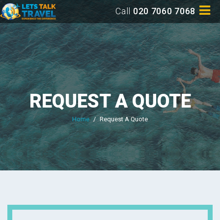
Call
020 7060 7068
REQUEST A QUOTE
Home
/
Request A Quote