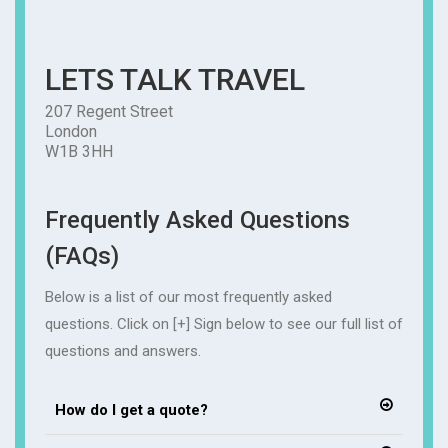
LETS TALK TRAVEL
207 Regent Street
London
W1B 3HH
Frequently Asked Questions
(FAQs)
Below is a list of our most frequently asked
questions. Click on [+] Sign below to see our full list of
questions and answers.
How do I get a quote?