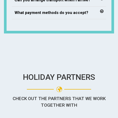
Can you arrange transport when I arrive?
What payment methods do you accept?
HOLIDAY PARTNERS
CHECK OUT THE PARTNERS THAT WE WORK
TOGETHER WITH