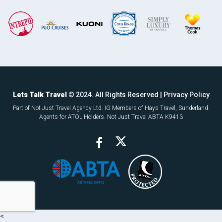
Lets Talk Travel
© 2024. All Rights Reserved |
Privacy Policy
Part of Not Just Travel Agency Ltd. IG Members of Hays Travel, Sunderland.
Agents for ATOL Holders. Not Just Travel ABTA K9413
<