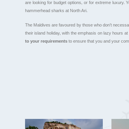
are looking for budget options, or for extreme luxury.
hammerhead sharks at North Ari.
The Maldives are favoured by those who don’t necessarily 
their island holiday, with the emphasis on lazy hours a
to your requirements
to ensure that you and your com