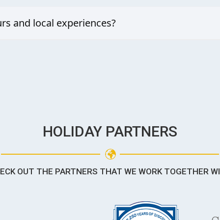
 a romantic escape, our tailored packages balance privacy, fun, and rel
rs and local experiences?
 arrange guided marine adventures, cultural visits, and personalised ac
HOLIDAY PARTNERS
ECK OUT THE PARTNERS THAT WE WORK TOGETHER W