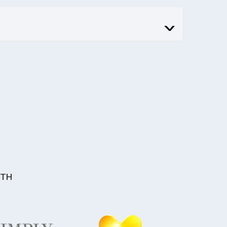
axation to suit every kind of traveller.
tivities to bring the magic of the Maldives to life.
ITH