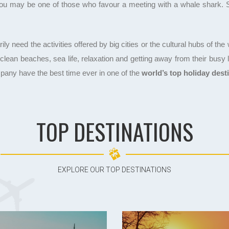
 You may be one of those who favour a meeting with a whale shark. So,
need the activities offered by big cities or the cultural hubs of the wo
t clean beaches, sea life, relaxation and getting away from their busy
pany have the best time ever in one of the
world’s top holiday dest
TOP DESTINATIONS
EXPLORE OUR TOP DESTINATIONS