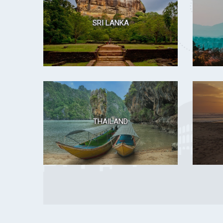
SRI LANKA
THAILAND