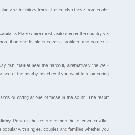
arity with visitors from all over, also those from cooler
capital is Malé where most visitors enter the country via
t more than one locale is never a problem, and domestic
y fish market near the harbour, alternatively the well-
r one of the nearby beaches if you want to relax during
lands or diving at one of those in the south. The resort
liday
. Popular choices are resorts that offer water villas
e popular with singles, couples and families whether you