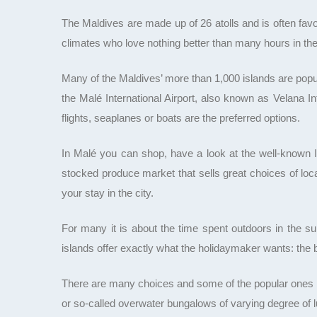
The Maldives are made up of 26 atolls and is often favou
climates who love nothing better than many hours in th
Many of the Maldives’ more than 1,000 islands are popula
the Malé International Airport, also known as Velana I
flights, seaplanes or boats are the preferred options.
In Malé you can shop, have a look at the well-known Is
stocked produce market that sells great choices of loc
your stay in the city.
For many it is about the time spent outdoors in the sun
islands offer exactly what the holidaymaker wants: the
There are many choices and some of the popular ones in
or so-called overwater bungalows of varying degree of l