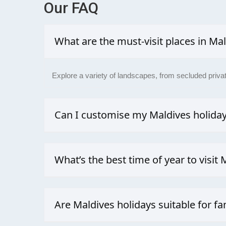
Our
FAQ
What are the must-visit places in Ma
Explore a variety of landscapes, from secluded private
Can I customise my Maldives holida
Absolutely. As a dedicated travel agency, we design 
What’s the best time of year to visit 
Your best chance for sunshine, calm waters, and good v
perfect sky.
Are Maldives holidays suitable for fa