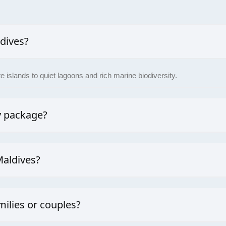
ldives?
 islands to quiet lagoons and rich marine biodiversity.
y package?
bespoke holiday packages to suit your needs, be it a family adventur
Maldives?
isibility is during the dry season (November to April), which is perfec
milies or couples?