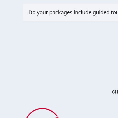
Yes, whether it’s a multi-generational beach retreat or
Do your packages include guided tou
Yes, our packages go beyond the usual resort stay. We
CH