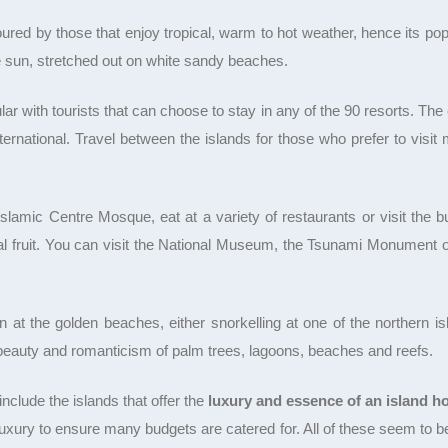
red by those that enjoy tropical, warm to hot weather, hence its popul
e sun, stretched out on white sandy beaches.
r with tourists that can choose to stay in any of the 90 resorts. The 
nternational. Travel between the islands for those who prefer to visi
lamic Centre Mosque, eat at a variety of restaurants or visit the bus
al fruit. You can visit the National Museum, the Tsunami Monument o
 at the golden beaches, either snorkelling at one of the northern is
 beauty and romanticism of palm trees, lagoons, beaches and reefs.
clude the islands that offer the
luxury and essence of an island ho
uxury to ensure many budgets are catered for. All of these seem to b