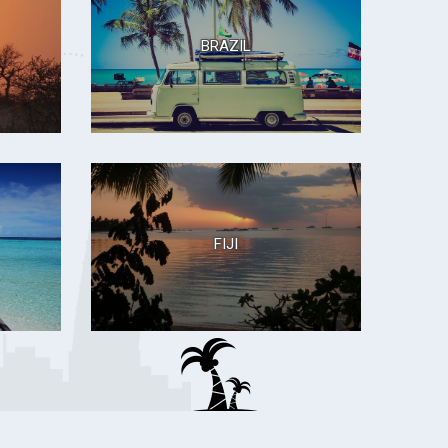
BRAZIL
FIJI