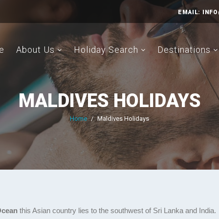
EMAIL:
INFO
e
About Us
Holiday Search
Destinations
MALDIVES HOLIDAYS
Home
/
Maldives Holidays
 Ocean
this Asian country lies to the southwest of Sri Lanka and India.