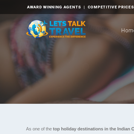
AWARD WINNING AGENTS
|
COMPETITIVE PRICES
Hom
As one of the
top holiday destinations in the Indian