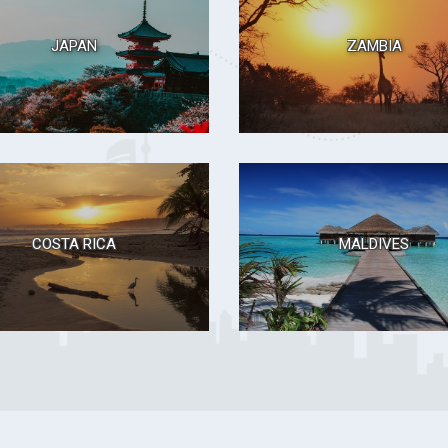
JAPAN
ZAMBIA
COSTA RICA
MALDIVES