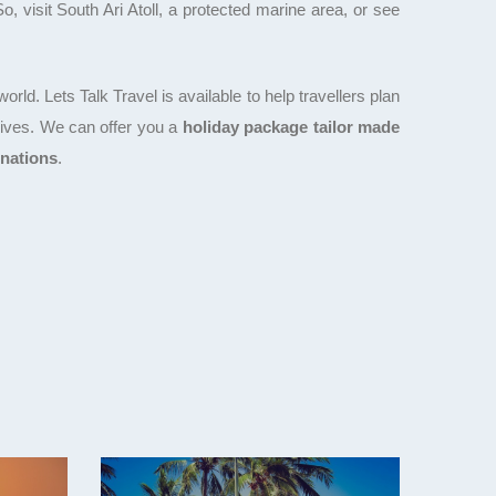
 visit South Ari Atoll, a protected marine area, or see
rld. Lets Talk Travel is available to help travellers plan
 lives. We can offer you a
holiday package tailor made
inations
.