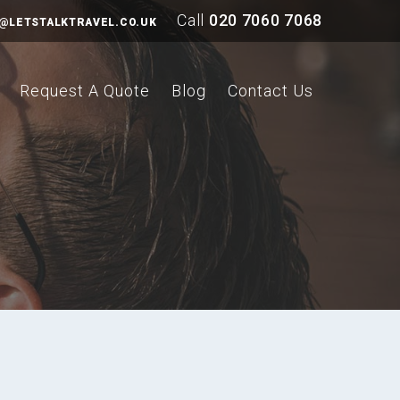
Call
020 7060 7068
@LETSTALKTRAVEL.CO.UK
Request A Quote
Blog
Contact Us