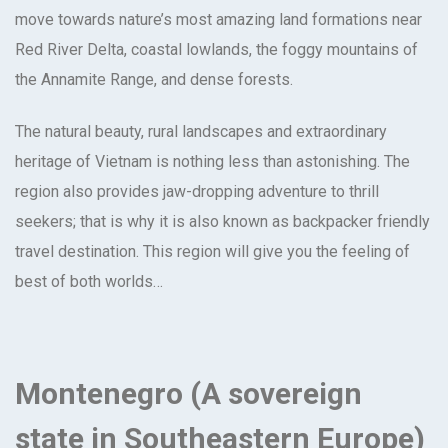
move towards nature’s most amazing land formations near
Red River Delta, coastal lowlands, the foggy mountains of
the Annamite Range, and dense forests.
The natural beauty, rural landscapes and extraordinary
heritage of Vietnam is nothing less than astonishing. The
region also provides jaw-dropping adventure to thrill
seekers; that is why it is also known as backpacker friendly
travel destination. This region will give you the feeling of
best of both worlds…
Montenegro (A sovereign
state in Southeastern Europe)