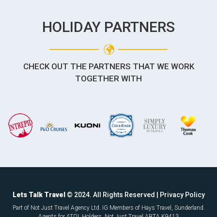
HOLIDAY PARTNERS
CHECK OUT THE PARTNERS THAT WE WORK
TOGETHER WITH
Lets Talk Travel
© 2024. All Rights Reserved |
Privacy Policy
Part of Not Just Travel Agency Ltd. IG Members of Hays Travel, Sunderland.
Agents for ATOL Holders. Not Just Travel ABTA K9413