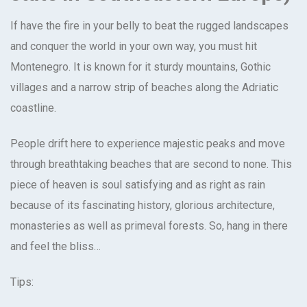
If have the fire in your belly to beat the rugged landscapes
and conquer the world in your own way, you must hit
Montenegro. It is known for it sturdy mountains, Gothic
villages and a narrow strip of beaches along the Adriatic
coastline.
People drift here to experience majestic peaks and move
through breathtaking beaches that are second to none. This
piece of heaven is soul satisfying and as right as rain
because of its fascinating history, glorious architecture,
monasteries as well as primeval forests. So, hang in there
and feel the bliss…
Tips: