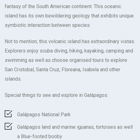
fantasy of the South American continent. This oceanic
island has its own bewildering geology that exhibits unique
symbiotic interaction between species.
Not to mention, this volcanic island has extraordinary vistas.
Explorers enjoy scuba diving, hiking, kayaking, camping and
swimming as well as choose organised tours to explore
San Cristobal, Santa Cruz, Floreana, Isabela and other
islands.
Special things to see and explore in Galápagos:
Galápagos National Park
Galápagos land and marine iguanas, tortoises as well
a Blue-footed booby