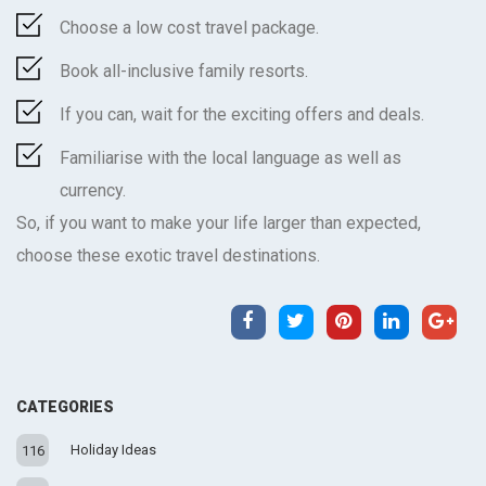
Choose a low cost travel package.
Book all-inclusive family resorts.
If you can, wait for the exciting offers and deals.
Familiarise with the local language as well as
currency.
So, if you want to make your life larger than expected,
choose these exotic travel destinations.
CATEGORIES
Holiday Ideas
116