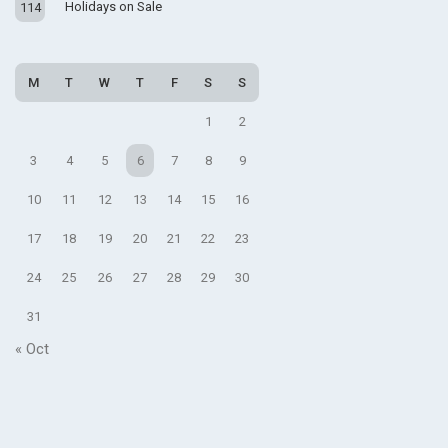
Holidays on Sale
114
M
T
W
T
F
S
S
1
2
3
4
5
6
7
8
9
10
11
12
13
14
15
16
17
18
19
20
21
22
23
24
25
26
27
28
29
30
31
« Oct