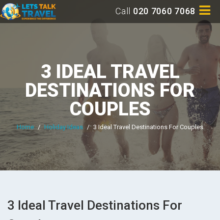
Call
020 7060 7068
3 IDEAL TRAVEL
DESTINATIONS FOR
COUPLES
Home
/
Holiday Ideas
/
3 Ideal Travel Destinations For Couples
3 Ideal Travel Destinations For