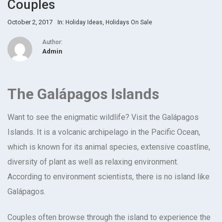
Couples
October 2, 2017
In:
,
Holiday Ideas
Holidays On Sale
Author:
Admin
The Galápagos Islands
Want to see the enigmatic wildlife? Visit the Galápagos
Islands. It is a volcanic archipelago in the Pacific Ocean,
which is known for its animal species, extensive coastline,
diversity of plant as well as relaxing environment.
According to environment scientists, there is no island like
Galápagos.
Couples often browse through the island to experience the