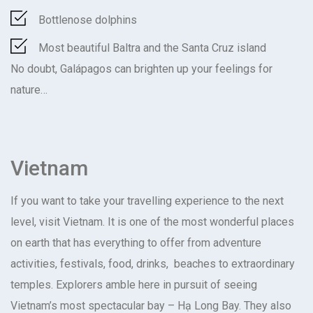
Bottlenose dolphins
Most beautiful Baltra and the Santa Cruz island
No doubt, Galápagos can brighten up your feelings for
nature…
Vietnam
If you want to take your travelling experience to the next
level, visit Vietnam. It is one of the most wonderful places
on earth that has everything to offer from adventure
activities, festivals, food, drinks, beaches to extraordinary
temples. Explorers amble here in pursuit of seeing
Vietnam’s most spectacular bay – Hạ Long Bay. They also