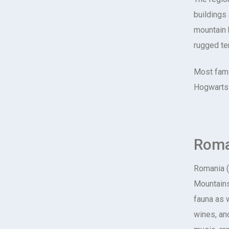
buildings
mountain 
rugged ter
Most famil
Hogwarts 
Roma
Romania (
Mountains
fauna as 
wines, anc