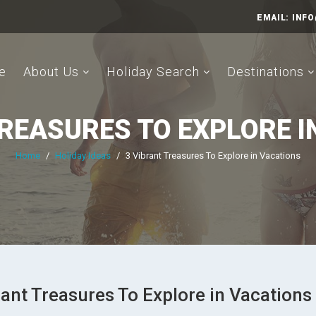
EMAIL:
INFO
e
About Us
Holiday Search
Destinations
TREASURES TO EXPLORE I
Home
/
Holiday Ideas
/
3 Vibrant Treasures To Explore in Vacations
rant Treasures To Explore in Vacations