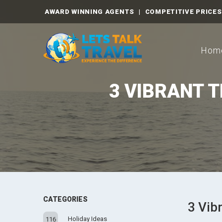
AWARD WINNING AGENTS
|
COMPETITIVE PRICES
Hom
3 VIBRANT 
CATEGORIES
3 Vib
Holiday Ideas
116