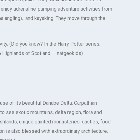
enjoy adrenaline-pumping adventure activities from
sea angling), and kayaking. They move through the
vity
.
(Did you know? In the Harry Potter series,
e Highlands of Scotland. – natgeokids)
use of its beautiful Danube Delta, Carpathian
 see exotic mountains, delta region, flora and
shlands, unique painted monasteries, castles, food,
ion is also blessed with extraordinary architecture,