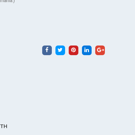
omania.)
ITH