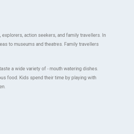
explorers, action seekers, and family travellers. In
areas to museums and theatres. Family travellers
taste a wide variety of
mouth watering dishes.
ous food. Kids spend their time by playing with
en.