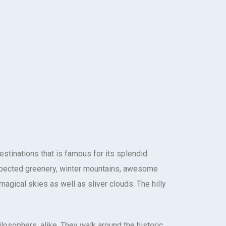
destinations that is famous for its splendid
xpected greenery, winter mountains, awesome
agical skies as well as sliver clouds. The hilly
ilosophers, alike. They walk around the historic