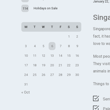
January 22,
Holidays on Sale
114
Sing
M
T
W
T
F
S
S
Singapore 
fact, it h
1
2
love to w
3
4
5
6
7
8
9
10
11
12
13
14
15
16
Most peop
They visi
17
18
19
20
21
22
23
animals i
24
25
26
27
28
29
30
Things to
31
« Oct
Sen
Pal