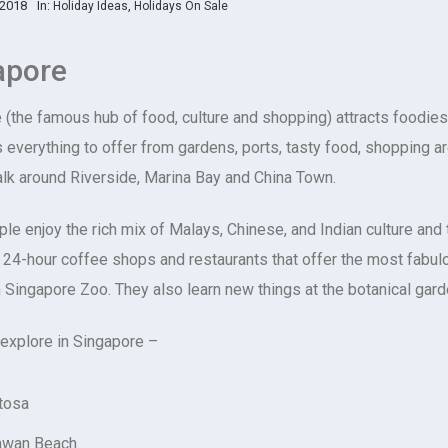
 2018
In:
,
Holiday Ideas
Holidays On Sale
apore
(the famous hub of food, culture and shopping) attracts foodies, 
as everything to offer from gardens, ports, tasty food, shopping 
alk around Riverside, Marina Bay and China Town.
le enjoy the rich mix of Malays, Chinese, and Indian culture and 
t 24-hour coffee shops and restaurants that offer the most fabul
n Singapore Zoo. They also learn new things at the botanical gard
 explore in Singapore –
tosa
awan Beach