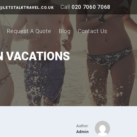
Call
020 7060 7068
@LETSTALKTRAVEL.CO.UK
Request A Quote
Blog
Contact Us
N VACATIONS
Author:
Admin