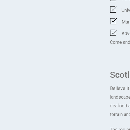
Univ
Mar
Adv
Come and 
Scot
Believe it
landscape
seafood an
terrain an
The region