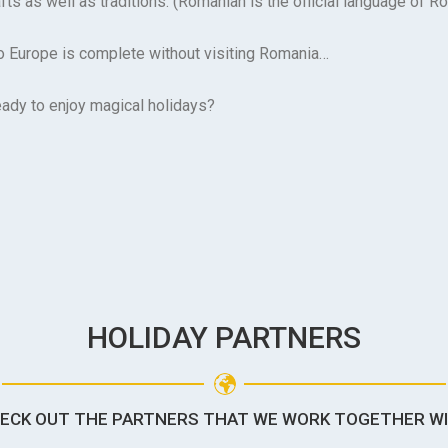
fts as well as traditions. (Romanian is the official language of R
to Europe is complete without visiting Romania…
eady to enjoy magical holidays?
HOLIDAY PARTNERS
ECK OUT THE PARTNERS THAT WE WORK TOGETHER W