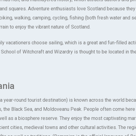
 and squares. Adventure enthusiasts love Scotland because they 
biking, walking, camping, cycling, fishing (both fresh water and 
rain to enjoy the vibrant nature of Scotland.
y vacationers choose sailing, which is a great and fun-filled acti
School of Witchcraft and Wizardry is thought to be located in th
nia
a year-round tourist destination) is known across the world beca
, the Black Sea, and Moldoveanu Peak. People often come here to
well as a biosphere reserve. They enjoy the most captivating mar
ient cities, medieval towns and other cultural activities. The reg