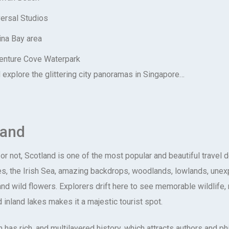
ersal Studios
ina Bay area
enture Cove Waterpark
explore the glittering city panoramas in Singapore…
land
 or not, Scotland is one of the most popular and beautiful travel 
s, the Irish Sea, amazing backdrops, woodlands, lowlands, une
d wild flowers. Explorers drift here to see memorable wildlife, m
d inland lakes makes it a majestic tourist spot.
 has rich, and multilayered history, which attracts authors and ph