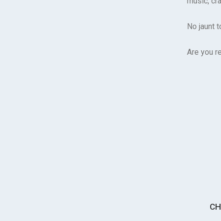
music, cra
No jaunt 
Are you r
CH