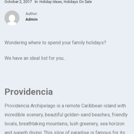
October 2, 2017
In:
,
Holiday Ideas
Holidays On Sale
Author:
Admin
Wondering where to spend your family holidays?
We have an ideal list for you…
Providencia
Providencia Archipelago is a remote Caribbean island with
incredible scenery, beautiful golden-sand beaches, friendly
locals, breathtaking mountains, lush greenery, sea horizon
and superb diving. This slice of paradise is famous for its