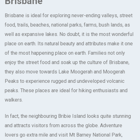
Brisbane
Brisbane is ideal for exploring never-ending valleys, street
food, trails, beaches, national parks, farms, bush lands, as
well as expansive lakes. No doubt, it is the most wonderful
place on earth. Its natural beauty and attributes make it one
of the most happening place on earth. Families not only
enjoy the street food and soak up the culture of Brisbane,
they also move towards Lake Moogerah and Moogerah
Peaks to experience rugged and undeveloped volcanic
peaks. These places are ideal for hiking enthusiasts and
walkers.
In fact, the neighbouring Bribie Island looks quite stunning
and attracts visitors from across the globe. Adventure
lovers go extra mile and visit Mt Barney National Park,