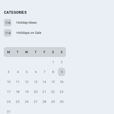
CATEGORIES
Holiday Ideas
116
Holidays on Sale
114
M
T
W
T
F
S
S
1
2
3
4
5
6
7
8
9
10
11
12
13
14
15
16
17
18
19
20
21
22
23
24
25
26
27
28
29
30
31