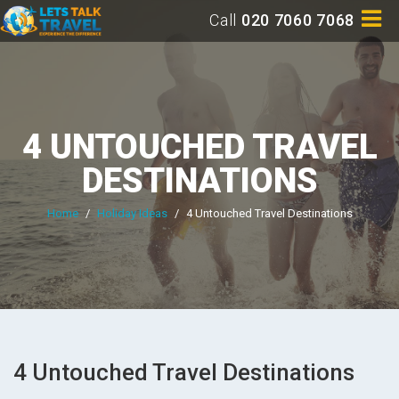
Call
020 7060 7068
4 UNTOUCHED TRAVEL
DESTINATIONS
Home
/
Holiday Ideas
/
4 Untouched Travel Destinations
4 Untouched Travel Destinations