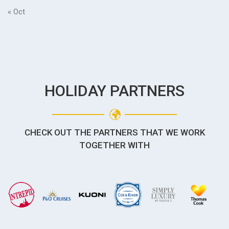
« Oct
HOLIDAY PARTNERS
CHECK OUT THE PARTNERS THAT WE WORK
TOGETHER WITH