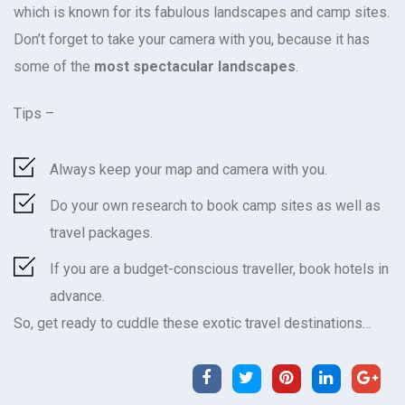
which is known for its fabulous landscapes and camp sites.
Don’t forget to take your camera with you, because it has
some of the
most spectacular landscapes
.
Tips –
Always keep your map and camera with you.
Do your own research to book camp sites as well as
travel packages.
If you are a budget-conscious traveller, book hotels in
advance.
So, get ready to
cuddle these exotic travel destinations
…