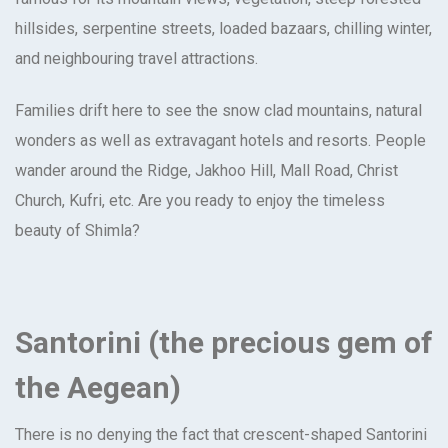
hillsides, serpentine streets, loaded bazaars, chilling winter,
and neighbouring travel attractions.
Families drift here to see the snow clad mountains, natural
wonders as well as extravagant hotels and resorts. People
wander around the Ridge, Jakhoo Hill, Mall Road, Christ
Church, Kufri, etc. Are you ready to enjoy the timeless
beauty of Shimla?
Santorini (the precious gem of
the Aegean)
There is no denying the fact that crescent-shaped Santorini