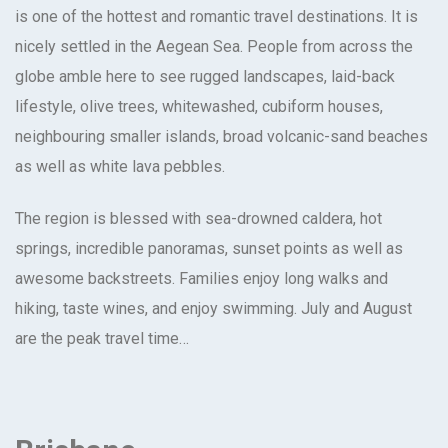
is one of the hottest and romantic travel destinations. It is
nicely settled in the Aegean Sea. People from across the
globe amble here to see rugged landscapes, laid-back
lifestyle, olive trees, whitewashed, cubiform houses,
neighbouring smaller islands, broad volcanic-sand beaches
as well as white lava pebbles.
The region is blessed with sea-drowned caldera, hot
springs, incredible panoramas, sunset points as well as
awesome backstreets. Families enjoy long walks and
hiking, taste wines, and enjoy swimming. July and August
are the peak travel time…