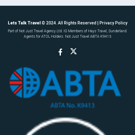
Lets Talk Travel
© 2024. All Rights Reserved |
Privacy Policy
Part of Not Just Travel Agency Ltd. IG Members of Hays Travel, Sunderland.
Agents for ATOL Holders. Not Just Travel ABTA K9413