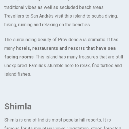
traditional vibes as well as secluded beach areas.
Travellers to San Andrés visit this island to scuba diving,
hiking, running and relaxing on the beaches.
The surrounding beauty of Providencia is dramatic. It has
many
hotels, restaurants and resorts that have sea
facing rooms
. This island has many treasures that are still
unexplored. Families stumble here to relax, find turtles and
island fishes.
Shimla
Shimla is one of India’s most popular hill resorts. It is
famous for its mountain views, vegetation, steep forested