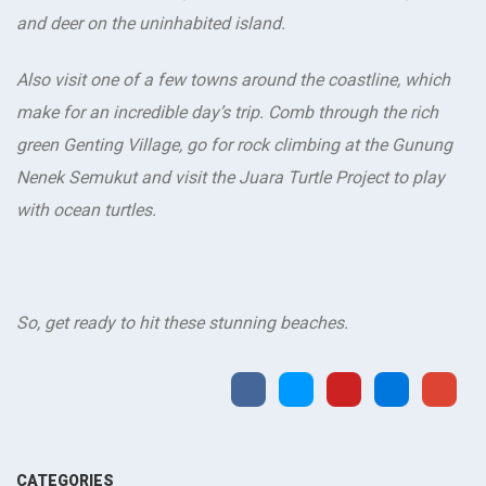
and deer on the uninhabited island.
Also visit one of a few towns around the coastline, which
make for an incredible day’s trip. Comb through the rich
green Genting Village, go for rock climbing at the Gunung
Nenek Semukut and visit the Juara Turtle Project to play
with ocean turtles.
So, get ready to hit these stunning beaches.
CATEGORIES