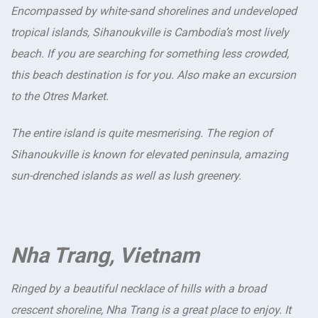
Encompassed by white-sand shorelines and undeveloped
tropical islands, Sihanoukville is Cambodia’s most lively
beach. If you are searching for something less crowded,
this beach destination is for you. Also make an excursion
to the Otres Market.
The entire island is quite mesmerising. The region of
Sihanoukville is known for elevated peninsula, amazing
sun-drenched islands as well as lush greenery.
Nha Trang, Vietnam
Ringed by a beautiful necklace of hills with a broad
crescent shoreline, Nha Trang is a great place to enjoy. It