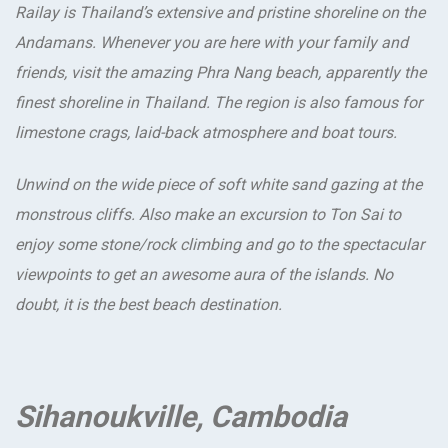
Railay is Thailand’s extensive and pristine shoreline on the
Andamans. Whenever you are here with your family and
friends, visit the amazing Phra Nang beach, apparently the
finest shoreline in Thailand. The region is also famous for
limestone crags, laid-back atmosphere and boat tours.
Unwind on the wide piece of soft white sand gazing at the
monstrous cliffs. Also make an excursion to Ton Sai to
enjoy some stone/rock climbing and go to the spectacular
viewpoints to get an awesome aura of the islands. No
doubt, it is the best beach destination.
Sihanoukville, Cambodia