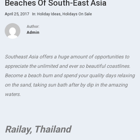
Beaches Of South-East Asia
April 25, 2017
In:
,
Holiday Ideas
Holidays On Sale
Author:
Admin
Southeast Asia offers a huge amount of opportunities to
appreciate the unlimited and ever so beautiful coastlines.
Become a beach bum and spend your quality days relaxing
on the sand, taking sun bath after by dip in the amazing
waters.
Railay, Thailand