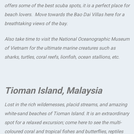
offers some of the best scuba spots, it is a perfect place for
beach lovers. Move towards the Bao Dai Villas here for a
breathtaking views of the bay.
Also take time to visit the National Oceanographic Museum
of Vietnam for the ultimate marine creatures such as
sharks, turtles, coral reefs, lionfish, ocean stallions, etc.
Tioman Island, Malaysia
Lost in the rich wildernesses, placid streams, and amazing
white-sand beaches of Tioman Island. It is an extraordinary
spot for a relaxed excursion; come here to see the multi-
coloured coral and tropical fishes and butterflies, reptiles