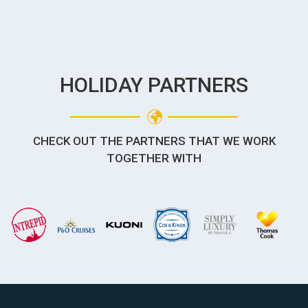
HOLIDAY PARTNERS
CHECK OUT THE PARTNERS THAT WE WORK
TOGETHER WITH