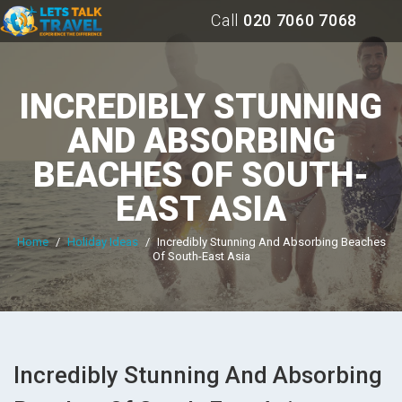
Call
020 7060 7068
INCREDIBLY STUNNING
AND ABSORBING
BEACHES OF SOUTH-
EAST ASIA
Home
/
Holiday Ideas
/
Incredibly Stunning And Absorbing Beaches
Of South-East Asia
Incredibly Stunning And Absorbing