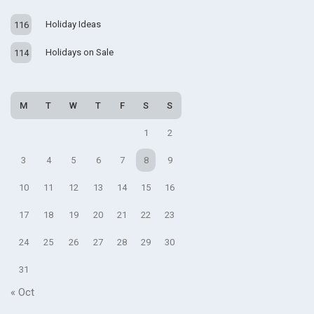
Holiday Ideas
116
Holidays on Sale
114
M
T
W
T
F
S
S
1
2
3
4
5
6
7
8
9
10
11
12
13
14
15
16
17
18
19
20
21
22
23
24
25
26
27
28
29
30
31
« Oct