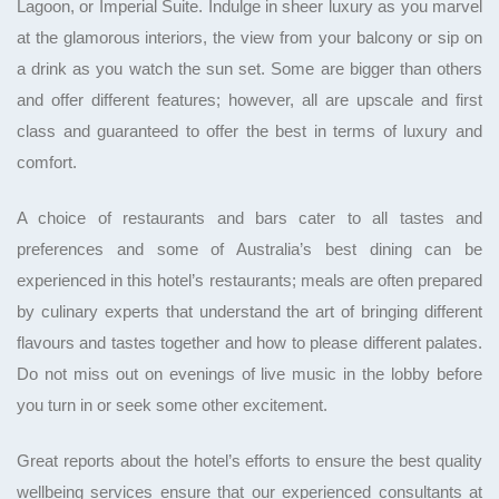
Lagoon, or Imperial Suite. Indulge in sheer luxury as you marvel
at the glamorous interiors, the view from your balcony or sip on
a drink as you watch the sun set. Some are bigger than others
and offer different features; however, all are upscale and first
class and guaranteed to offer the best in terms of luxury and
comfort.
A choice of restaurants and bars cater to all tastes and
preferences and some of Australia’s best dining can be
experienced in this hotel’s restaurants; meals are often prepared
by culinary experts that understand the art of bringing different
flavours and tastes together and how to please different palates.
Do not miss out on evenings of live music in the lobby before
you turn in or seek some other excitement.
Great reports about the hotel’s efforts to ensure the best quality
wellbeing services ensure that our experienced consultants at