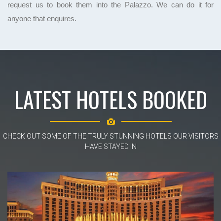
request us to book them into the Palazzo. We can do it for
anyone that enquires.
LATEST HOTELS BOOKED
CHECK OUT SOME OF THE TRULY STUNNING HOTELS OUR VISITORS
HAVE STAYED IN