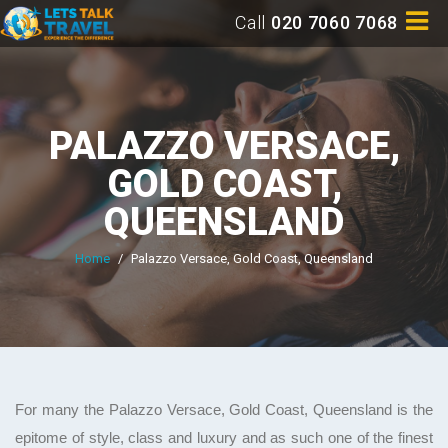
Call
020 7060 7068
PALAZZO VERSACE,
GOLD COAST,
QUEENSLAND
Home
/
Palazzo Versace, Gold Coast, Queensland
For many the Palazzo Versace, Gold Coast, Queensland is the
epitome of style, class and luxury and as such one of the finest