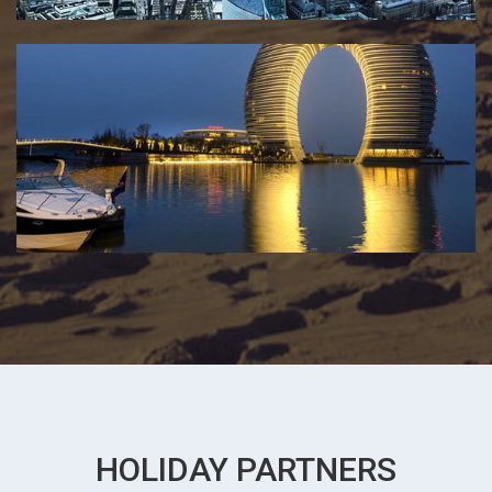
HOLIDAY PARTNERS