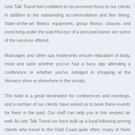
Lets Talk Travel feel confident to recommend these to our clients
in addition to the outstanding accommodation and fine dining.
State-of-the-art fitness equipment, group fitness classes and
exercising under the watchful eye of a personal trainer are some
of the services offered.
Massages and other spa treatments ensure relaxation of body,
mind and spirit whether you’ve had a busy day attending a
conference or whether you’ve indulged in shopping at the
Versace store or elsewhere in the vicinity.
The hotel is a great destination for conferences and meetings,
and a number of our clients have asked us to book these events
for them in the past. Our staff can help you in this respect as
well. At Lets Talk Travel we have built up a loyal following among
clients who travel to the Gold Coast quite often; many of them