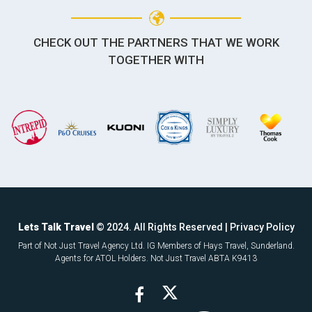
CHECK OUT THE PARTNERS THAT WE WORK
TOGETHER WITH
Lets Talk Travel
© 2024. All Rights Reserved |
Privacy Policy
Part of Not Just Travel Agency Ltd. IG Members of Hays Travel, Sunderland.
Agents for ATOL Holders. Not Just Travel ABTA K9413