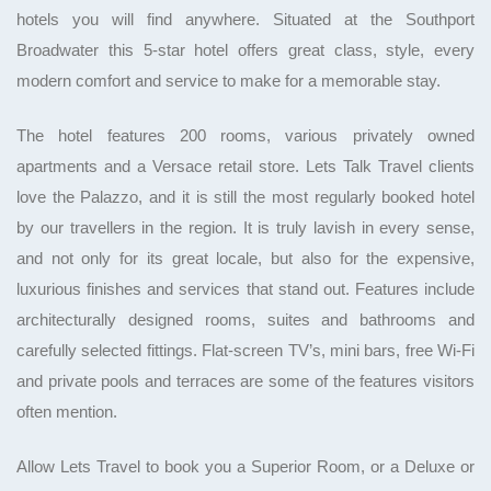
hotels you will find anywhere. Situated at the Southport
Broadwater this 5-star hotel offers great class, style, every
modern comfort and service to make for a memorable stay.
The hotel features 200 rooms, various privately owned
apartments and a Versace retail store. Lets Talk Travel clients
love the Palazzo, and it is still the most regularly booked hotel
by our travellers in the region. It is truly lavish in every sense,
and not only for its great locale, but also for the expensive,
luxurious finishes and services that stand out. Features include
architecturally designed rooms, suites and bathrooms and
carefully selected fittings. Flat-screen TV’s, mini bars, free Wi-Fi
and private pools and terraces are some of the features visitors
often mention.
Allow Lets Travel to book you a Superior Room, or a Deluxe or