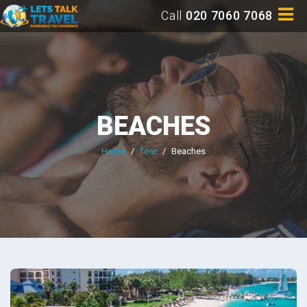
Call
020 7060 7068
BEACHES
Home
/
Tour
/
Beaches