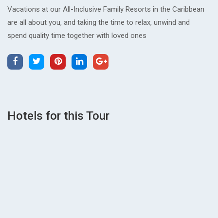
Vacations at our All-Inclusive Family Resorts in the Caribbean
are all about you, and taking the time to relax, unwind and
spend quality time together with loved ones
Hotels for this Tour
wp2_7fcd5798
0
Reviews
READ MORE