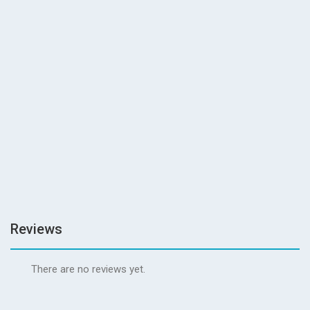
READ MORE
guanzhoi_fc65
0
Reviews
READ MORE
Reviews
There are no reviews yet.