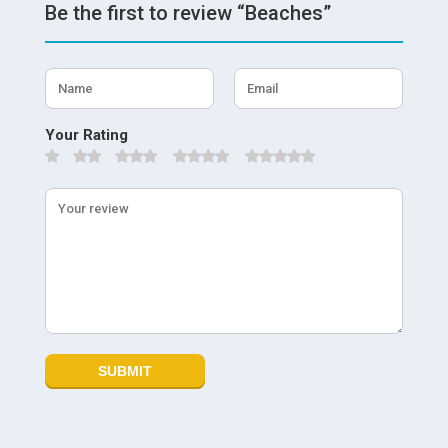
Be the first to review “Beaches”
Your Rating