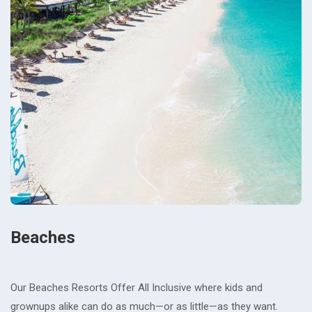
Beaches
Our Beaches Resorts Offer All Inclusive where kids and
grownups alike can do as much—or as little—as they want.