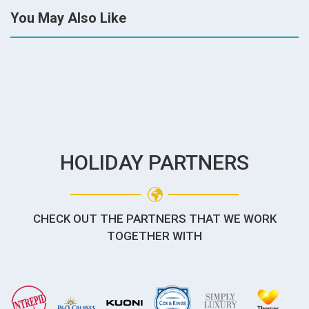
You May Also Like
HOLIDAY PARTNERS
CHECK OUT THE PARTNERS THAT WE WORK
TOGETHER WITH