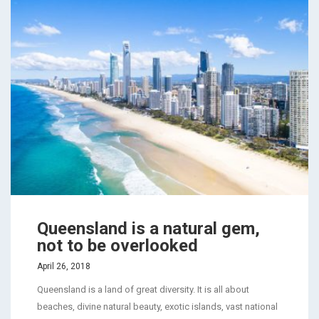
Queensland is a natural gem,
not to be overlooked
April 26, 2018
Queensland is a land of great diversity. It is all about
beaches, divine natural beauty, exotic islands, vast national