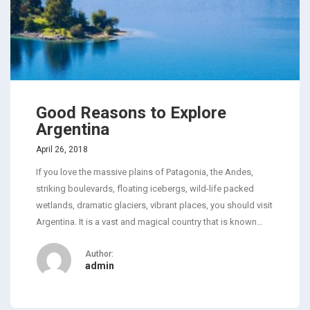
Good Reasons to Explore
Argentina
April 26, 2018
If you love the massive plains of Patagonia, the Andes,
striking boulevards, floating icebergs, wild-life packed
wetlands, dramatic glaciers, vibrant places, you should visit
Argentina. It is a vast and magical country that is known…
Author:
admin