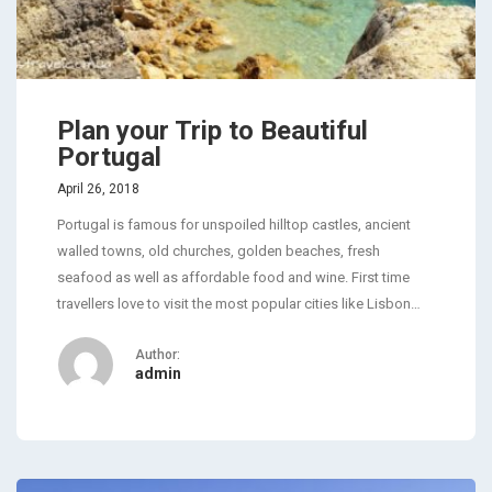
Plan your Trip to Beautiful
Portugal
April 26, 2018
Portugal is famous for unspoiled hilltop castles, ancient
walled towns, old churches, golden beaches, fresh
seafood as well as affordable food and wine. First time
travellers love to visit the most popular cities like Lisbon…
Author:
admin