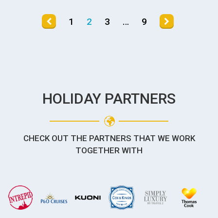
1
2
3
…
9
HOLIDAY PARTNERS
CHECK OUT THE PARTNERS THAT WE WORK
TOGETHER WITH