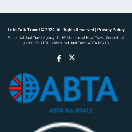
Lets Talk Travel
© 2024. All Rights Reserved |
Privacy Policy
Part of Not Just Travel Agency Ltd. IG Members of Hays Travel, Sunderland.
Agents for ATOL Holders. Not Just Travel ABTA K9413