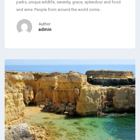
parks, unique wildlife, serenity, grace, splendour and food
and wine. People from around the world come…
Author:
admin