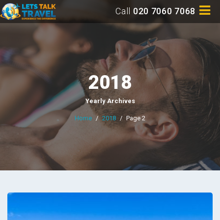
Call
020 7060 7068
2018
Yearly Archives
Home
/
2018
/
Page 2