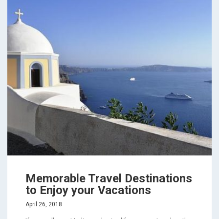
Memorable Travel Destinations
to Enjoy your Vacations
April 26, 2018