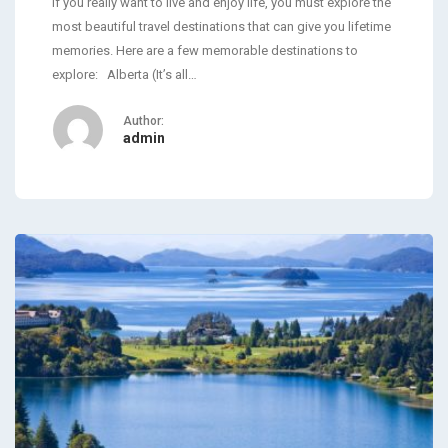
If you really want to live and enjoy life, you must explore the
most beautiful travel destinations that can give you lifetime
memories. Here are a few memorable destinations to
explore: Alberta (It’s all…
Author:
admin